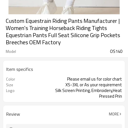
Custom Equestrain Riding Pants Manufacturer |
Women's Training Horseback Riding Tights
Equestrian Pants Full Seat Silicone Grip Pockets
Breeches OEM Factory
OS140
Model
Item specifics
Please email us for color chart
Color
XS-3XL or As your requirement
Size
Silk Screen Printing, Embroidery,Heat
Logo
Pressed Prin
Review
MORE