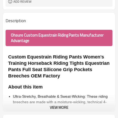
ADD REVIEW
Description
Ohsure Custom Equestrain Riding Pants Manufacturer
Advantage
Custom Equestrain Riding Pants Women's
Training Horseback Riding Tights Equestrian
Pants Full Seat Silicone Grip Pockets
Breeches OEM Factory
About this item
Ultra-Stretchy, Breathable & Sweat-Wicking: These riding
breeches are made with a moisture-wicking, technical 4-
VIEW MORE
way stretch fabric that gives you maximum comfort
throughout riding.