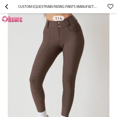
CUSTOM EQUESTRAIN RIDING PANTS MANUFACTURER | WOMEN'S TRAINING HORSEBACK RIDING TIGHTS EQUESTRIAN PANTS FULL SEAT SILICONE GRIP POCKETS BREECHES OEM FACTORY
1
/
4